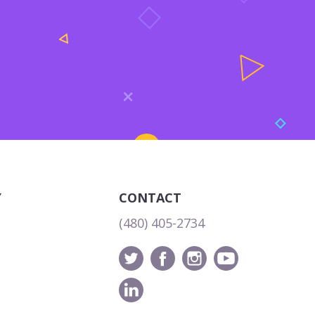
Y
CONTACT
(480) 405-2734