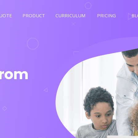
QUOTE
PRODUCT
CURRICULUM
PRICING
BL
From