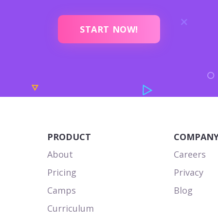
START NOW!
PRODUCT
COMPAN
About
Careers
Pricing
Privacy
Camps
Blog
Curriculum