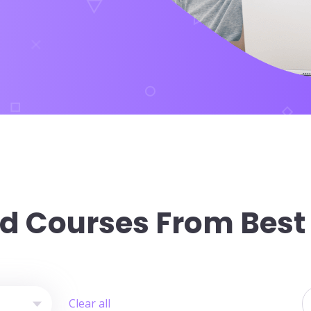
d Courses From Best
provider
S
Clear all