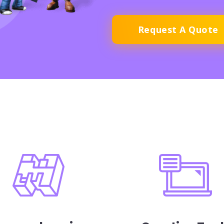
Request A Quote
ures