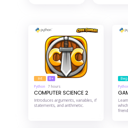
Int
8+
Beg
Python
7 hours
Pytho
COMPUTER SCIENCE 2
GAM
Introduces arguments, variables, if
Learn
statements, and arithmetic.
which
friend