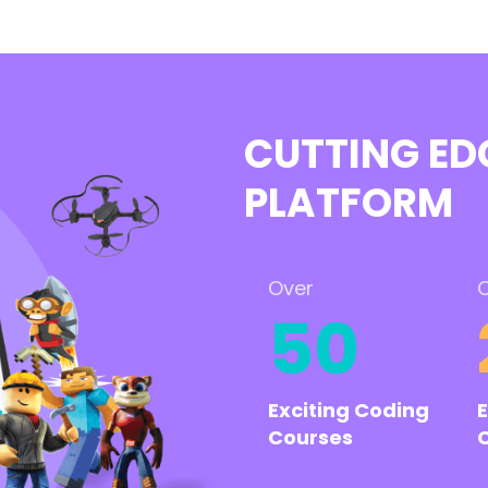
CUTTING ED
PLATFORM
Over
O
50
Exciting Coding
Courses