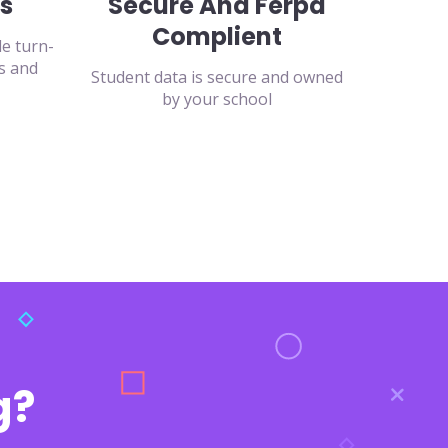
s
Secure And Ferpa
Complient
de turn-
s and
Student data is secure and owned
by your school
g?