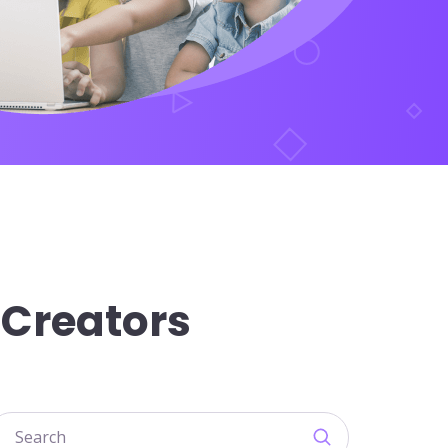
 Creators
earch courses input