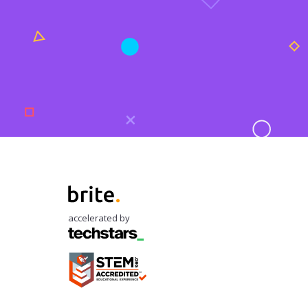
accelerated by