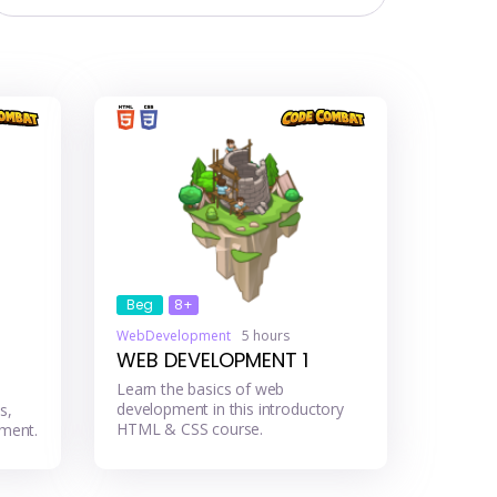
Beg
8+
WebDevelopment
5 hours
WEB DEVELOPMENT 1
Learn the basics of web
development in this introductory
s,
HTML & CSS course.
ment.