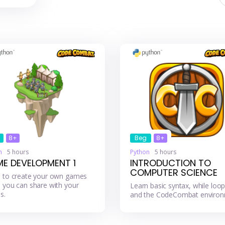
8+
Beg
8+
n
5 hours
Python
5 hours
E DEVELOPMENT 1
INTRODUCTION TO
COMPUTER SCIENCE
 to create your own games
 you can share with your
Learn basic syntax, while loop
s.
and the CodeCombat environ