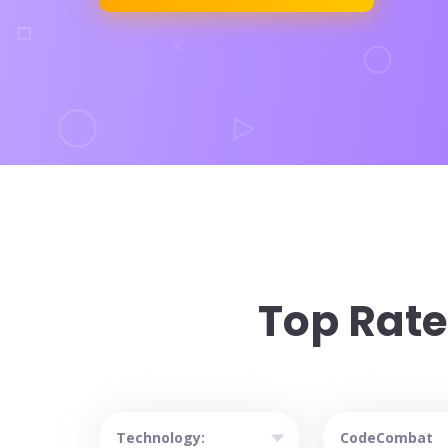
Top Rate
catalog heading
Sort courses by technology
Sort courses by 