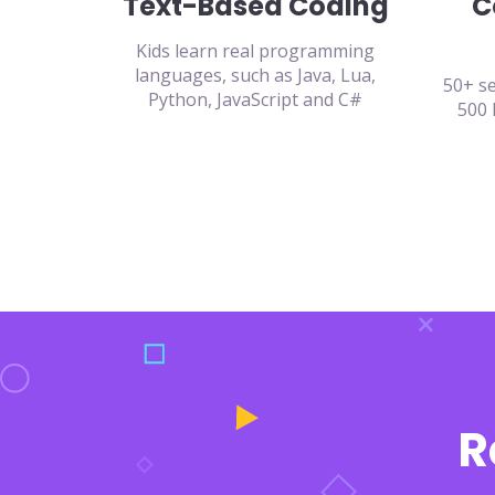
Text-Based Coding
C
Kids learn real programming
languages, such as Java, Lua,
50+ se
Python, JavaScript and C#
500 
R