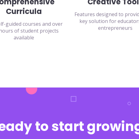
omprehensive
Creative Tool
Curricula
Features designed to provi
key solution for educator
lf-guided courses and over
entrepreneurs
hours of student projects
available
eady to start growin