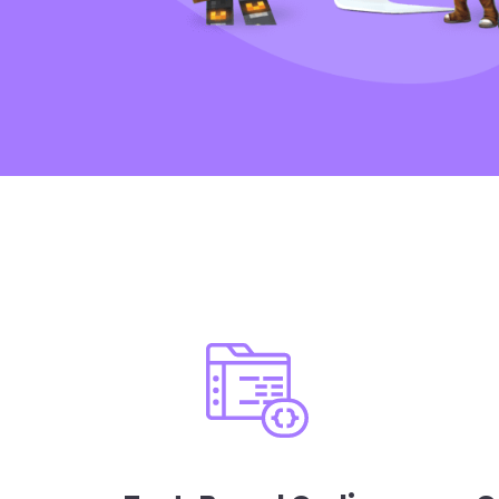
Curriculum feat