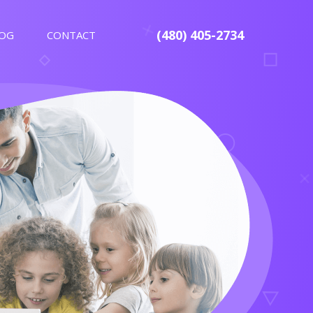
(480) 405-2734
OG
CONTACT