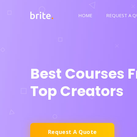
HOME
REQUEST A 
Best Courses 
Top Creators
Request A Quote