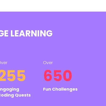
GE LEARNING
ver
Over
255
650
Engaging
Fun Challenges
Coding Quests