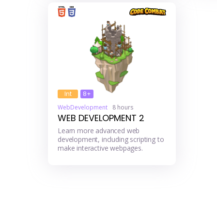
Int
8+
WebDevelopment
8 hours
WEB DEVELOPMENT 2
Learn more advanced web
development, including scripting to
make interactive webpages.