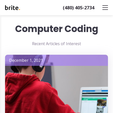
(480) 405-2734
Computer Coding
Recent Articles of Interest
December 1, 2021