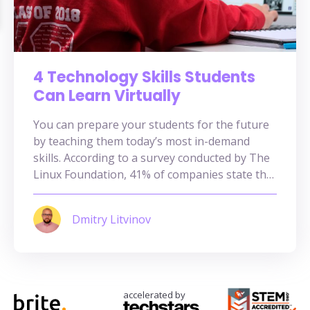
4 Technology Skills Students
Can Learn Virtually
You can prepare your students for the future
by teaching them today’s most in-demand
skills. According to a survey conducted by The
Linux Foundation, 41% of companies state that
there is a lack of training opportunities for the
most in-demand tech skills. As such, there is a
Dmitry Litvinov
shortage of talents specializing in tech-based
skills. Recognizing […]
accelerated by