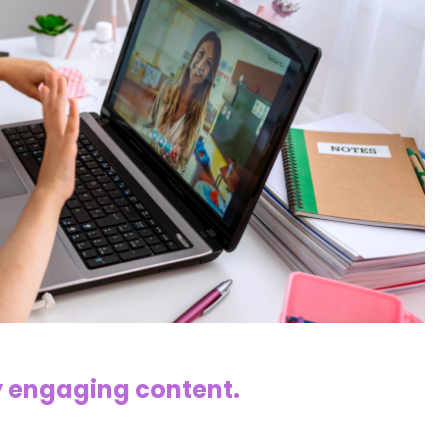
y engaging content.