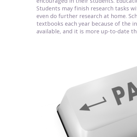
encouraged in their students. Educati
Students may finish research tasks wi
even do further research at home. Sc
textbooks each year because of the in
available, and it is more up-to-date t