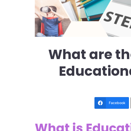
What are th
Education
Facebook
What is Educat