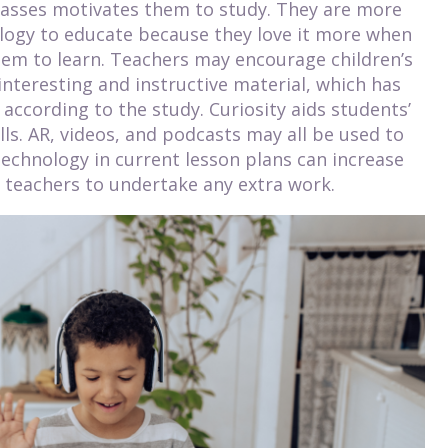
 classes motivates them to study. They are more
logy to educate because they love it more when
them to learn. Teachers may encourage children’s
interesting and instructive material, which has
ccording to the study. Curiosity aids students’
ls. AR, videos, and podcasts may all be used to
technology in current lesson plans can increase
teachers to undertake any extra work.