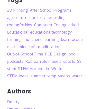
3D Printing
After School Programs
agriculture
book review
coding
codingforkids
Computer Coding
edtech
Educational
educationaltechnology
farming
launchers
learning
learntocode
math
minecraft
modifications
Out-of-School Time
PCB Design
pod
podcasts
Roblox
role models
sports
SSI
stem
STEM Around the World
STEM Ideas
summer camp
videos
water
Authors
Dmitry