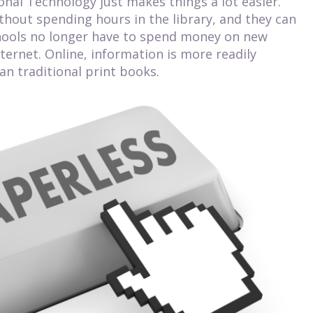
onal Technology just makes things a lot easier.
thout spending hours in the library, and they can
hools no longer have to spend money on new
ternet. Online, information is more readily
han traditional print books.