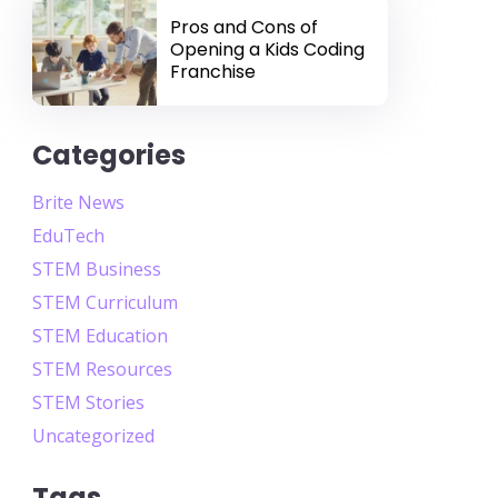
Pros and Cons of
Opening a Kids Coding
Franchise
Categories
Brite News
EduTech
STEM Business
STEM Curriculum
STEM Education
STEM Resources
STEM Stories
Uncategorized
Tags