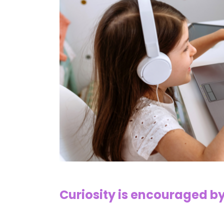
Curiosity is encouraged b