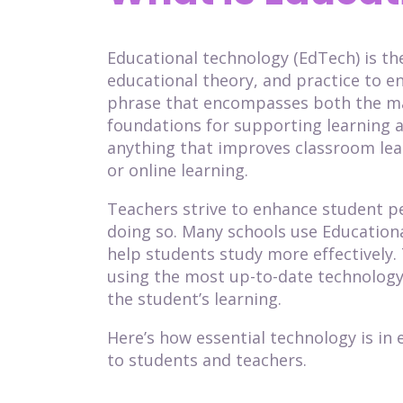
Educational technology (EdTech) is t
educational theory, and practice to en
phrase that encompasses both the ma
foundations for supporting learning a
anything that improves classroom lear
or online learning.
Teachers strive to enhance student 
doing so. Many schools use Education
help students study more effectively. 
using the most up-to-date technology
the student’s learning.
Here’s how essential technology is in 
to students and teachers.