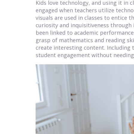
Kids love technology, and using it in
engaged when teachers utilize techno
visuals are used in classes to entice 
curiosity and inquisitiveness through 
been linked to academic performance a
grasp of mathematics and reading skil
create interesting content. Including 
student engagement without needing 