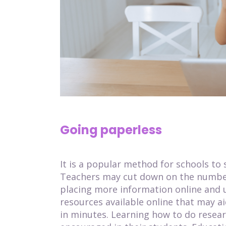
Going paperless
It is a popular method for schools to
Teachers may cut down on the number
placing more information online and ut
resources available online that may a
in minutes. Learning how to do researc