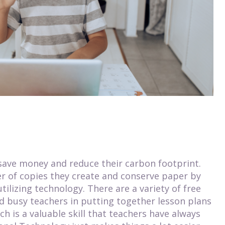
 save money and reduce their carbon footprint.
 of copies they create and conserve paper by
ilizing technology. There are a variety of free
id busy teachers in putting together lesson plans
h is a valuable skill that teachers have always