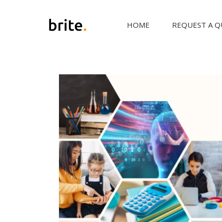
HOME
REQUEST A 