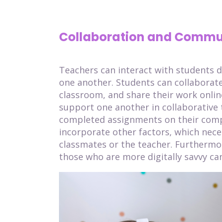
Collaboration and Commu
Teachers can interact with students d
one another. Students can collaborate
classroom, and share their work onlin
support one another in collaborative t
completed assignments on their comp
incorporate other factors, which nece
classmates or the teacher. Furthermo
those who are more digitally savvy can