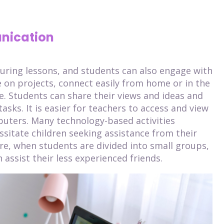
nication
uring lessons, and students can also engage with
 on projects, connect easily from home or in the
e. Students can share their views and ideas and
asks. It is easier for teachers to access and view
uters. Many technology-based activities
ssitate children seeking assistance from their
re, when students are divided into small groups,
 assist their less experienced friends.