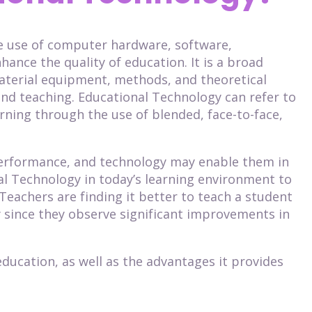
he use of computer hardware, software,
hance the quality of education. It is a broad
terial equipment, methods, and theoretical
nd teaching. Educational Technology can refer to
ning through the use of blended, face-to-face,
performance, and technology may enable them in
al Technology in today’s learning environment to
Teachers are finding it better to teach a student
 since they observe significant improvements in
education, as well as the advantages it provides