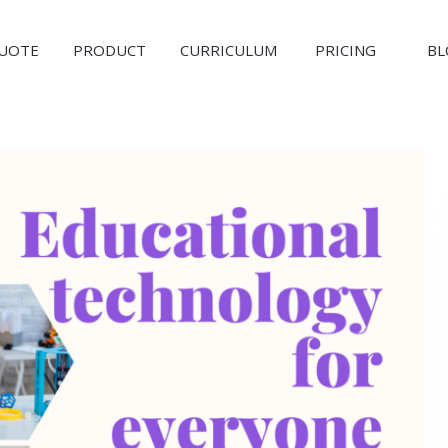
QUOTE
PRODUCT
CURRICULUM
PRICING
BL