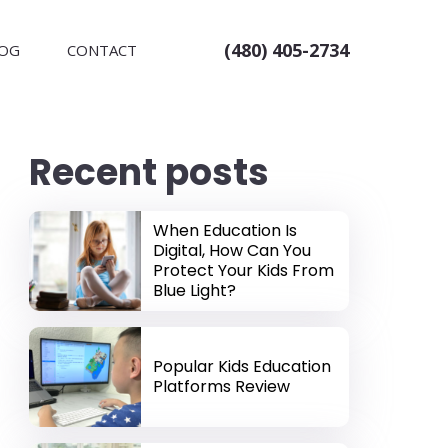
(480) 405-2734
OG
CONTACT
Recent posts
When Education Is
Digital, How Can You
Protect Your Kids From
Blue Light?
Popular Kids Education
Platforms Review