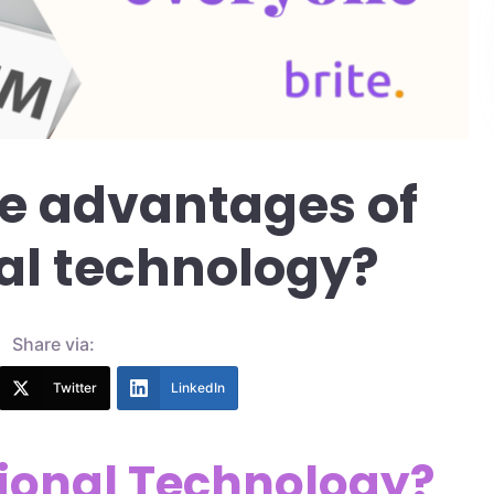
e advantages of
al technology?
Share via:
Twitter
LinkedIn
ional Technology?