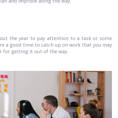
o plan and improve along the way.
ut the year to pay attention to a task or some
are a good time to catch up on work that you may
r for getting it
out of the way
.