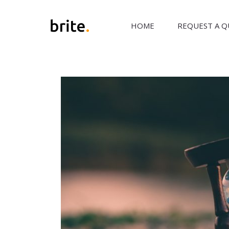
HOME
REQUEST A 