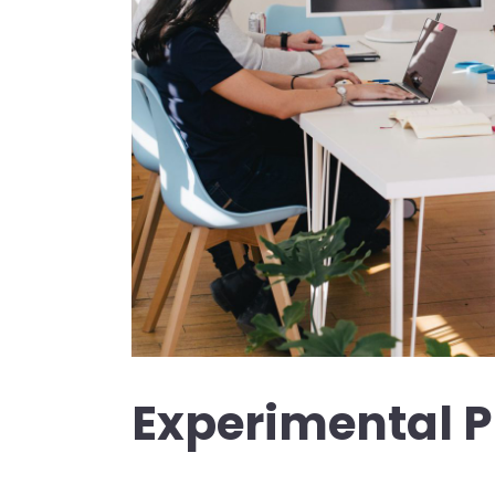
Experimental 