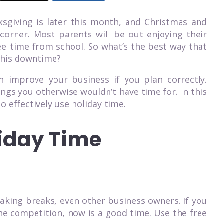
ksgiving is later this month, and Christmas and
corner. Most parents will be out enjoying their
free time from school. So what’s the best way that
this downtime?
 improve your business if you plan correctly.
ings you otherwise wouldn’t have time for. In this
o effectively use holiday time.
iday Time
king breaks, even other business owners. If you
he competition, now is a good time. Use the free