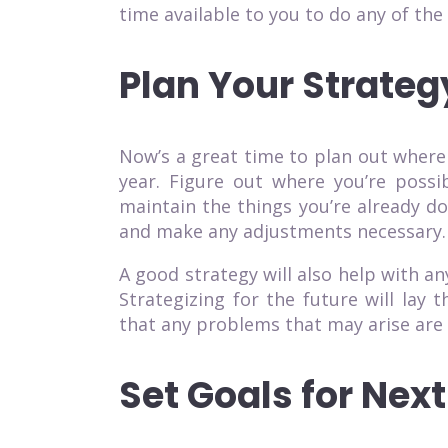
time available to you to do any of the 
Plan Your Strateg
Now’s a great time to plan out where
year. Figure out where you’re possi
maintain the things you’re already d
and make any adjustments necessary.
A good strategy will also help with a
Strategizing for the future will lay
that any problems that may arise are
Set Goals for Next