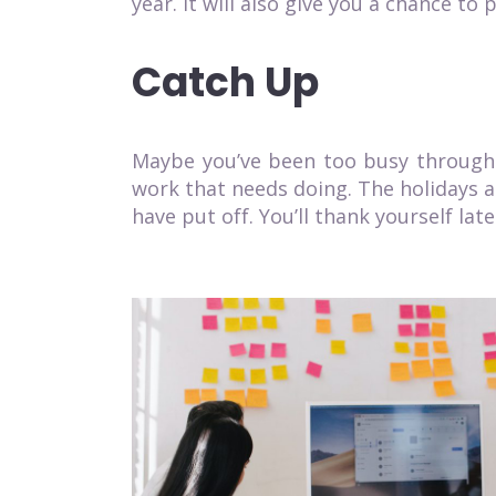
year. It will also give you a chance t
Catch Up
Maybe you’ve been too busy througho
work that needs doing
. The holidays 
have put off. You’ll thank yourself late