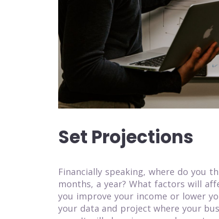
Set Projections
Financially speaking, where do you th
months, a year? What factors will af
you improve your income or lower you
your data and project where your bus