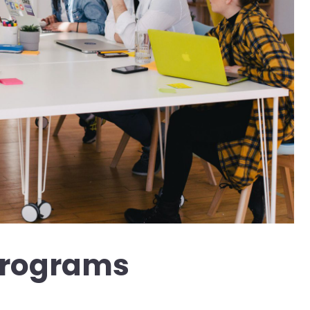
Programs