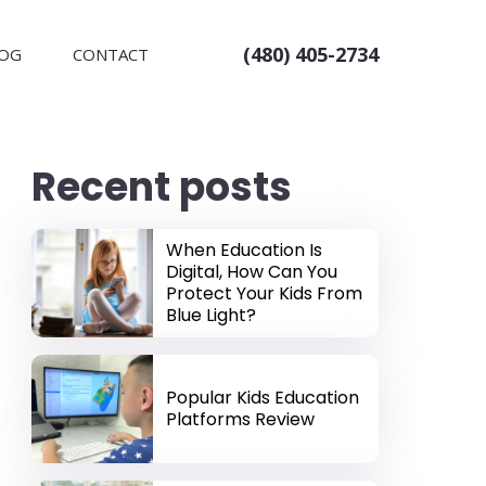
(480) 405-2734
OG
CONTACT
Recent posts
When Education Is
Digital, How Can You
Protect Your Kids From
Blue Light?
Popular Kids Education
Platforms Review