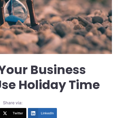
Your Business
 Use Holiday Time
Share via:
Twitter
LinkedIn