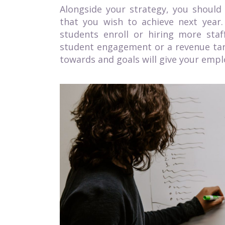
Alongside your strategy, you should
that you wish to achieve next year
students enroll or hiring more staf
student engagement or a revenue targ
towards and goals will give your emplo