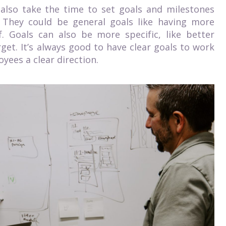
 also take the time to set goals and milestones
. They could be general goals like having more
f. Goals can also be more specific, like better
et. It’s always good to have clear goals to work
yees a clear direction.