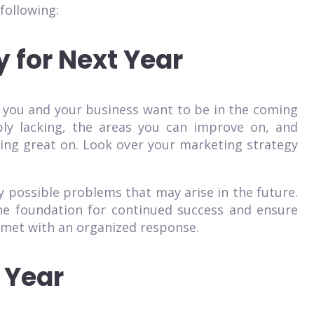
following:
y for Next Year
 you and your business want to be in the coming
bly lacking, the areas you can improve on, and
oing great on. Look over your marketing strategy
ny possible problems that may arise in the future.
 the foundation for continued success and ensure
 met with an organized response.
 Year