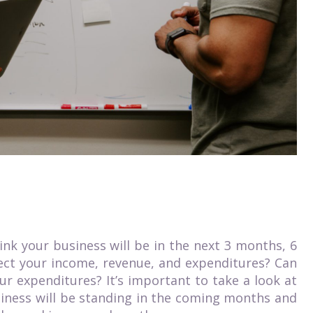
ink your business will be in the next 3 months, 6
fect your income, revenue, and expenditures? Can
r expenditures? It’s important to take a look at
iness will be standing in the coming months and