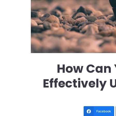
How Can 
Effectively
Facebook