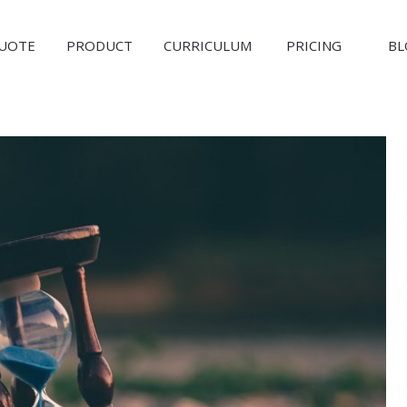
QUOTE
PRODUCT
CURRICULUM
PRICING
BL