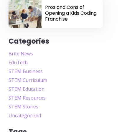
Pros and Cons of
Opening a Kids Coding
Franchise
Categories
Brite News
EduTech
STEM Business
STEM Curriculum
STEM Education
STEM Resources
STEM Stories
Uncategorized
Tags