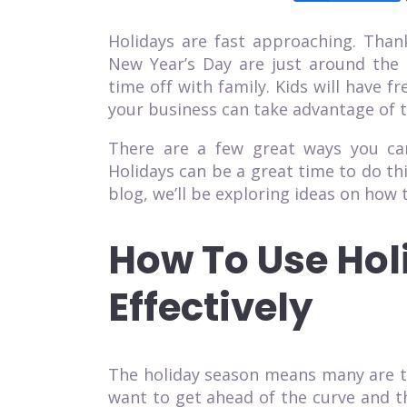
Holidays are fast approaching. Than
New Year’s Day are just around the 
time off with family. Kids will have 
your business can take advantage of 
There are a few great ways you can
Holidays can be a great time to do th
blog, we’ll be exploring ideas on how t
How To Use Hol
Effectively
The holiday season means many are ta
want to get ahead of the curve and t