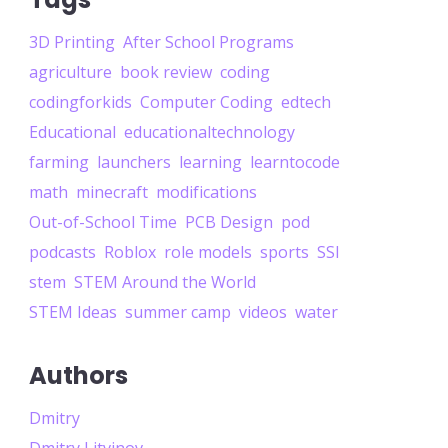
3D Printing
After School Programs
agriculture
book review
coding
codingforkids
Computer Coding
edtech
Educational
educationaltechnology
farming
launchers
learning
learntocode
math
minecraft
modifications
Out-of-School Time
PCB Design
pod
podcasts
Roblox
role models
sports
SSI
stem
STEM Around the World
STEM Ideas
summer camp
videos
water
Authors
Dmitry