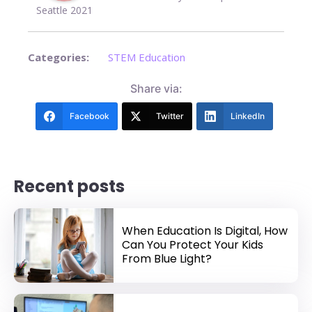
Seattle 2021
Categories:
STEM Education
Share via:
Facebook
Twitter
LinkedIn
Recent posts
When Education Is Digital, How
Can You Protect Your Kids
From Blue Light?