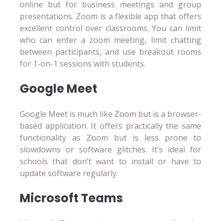
online but for business meetings and group
presentations. Zoom is a flexible app that offers
excellent control over classrooms. You can limit
who can enter a zoom meeting, limit chatting
between participants, and use breakout rooms
for 1-on-1 sessions with students.
Google Meet
Google Meet is much like Zoom but is a browser-
based application. It offers practically the same
functionality as Zoom but is less prone to
slowdowns or software glitches. It’s ideal for
schools that don’t want to install or have to
update software regularly.
Microsoft Teams