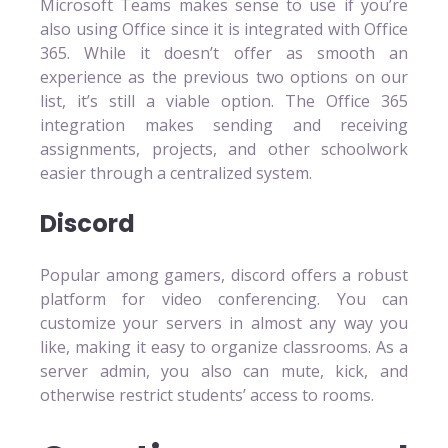
Microsoft Teams makes sense to use if you’re
also using Office since it is integrated with Office
365. While it doesn’t offer as smooth an
experience as the previous two options on our
list, it’s still a viable option. The Office 365
integration makes sending and receiving
assignments, projects, and other schoolwork
easier through a centralized system.
Discord
Popular among gamers, discord offers a robust
platform for video conferencing. You can
customize your servers in almost any way you
like, making it easy to organize classrooms. As a
server admin, you also can mute, kick, and
otherwise restrict students’ access to rooms.