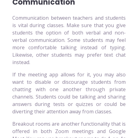
Communication
Communication between teachers and students
is vital during classes. Make sure that you give
students the option of both verbal and non-
verbal communication. Some students may feel
more comfortable talking instead of typing.
Likewise, other students may prefer text chat
instead.
If the meeting app allows for it, you may also
want to disable or discourage students from
chatting with one another through private
channels. Students could be talking and sharing
answers during tests or quizzes or could be
diverting their attention away from classes.
Breakout rooms are another functionality that is
offered in both Zoom meetings and Google