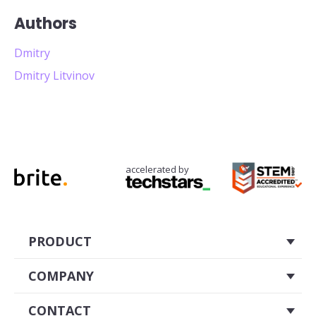
Authors
Dmitry
Dmitry Litvinov
accelerated by
PRODUCT
About
COMPANY
Pricing
Careers
CONTACT