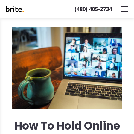
(480) 405-2734
How To Hold Online