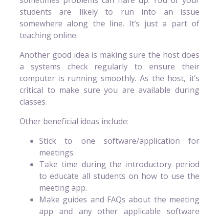
students are likely to run into an issue
somewhere along the line. It’s just a part of
teaching online.
Another good idea is making sure the host does
a systems check regularly to ensure their
computer is running smoothly. As the host, it’s
critical to make sure you are available during
classes.
Other beneficial ideas include:
Stick to one software/application for
meetings.
Take time during the introductory period
to educate all students on how to use the
meeting app.
Make guides and FAQs about the meeting
app and any other applicable software