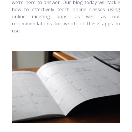
we’re here to answer. Our blog today will tackle
how to effectively teach online classes using
online meeting apps, as well as our
recommendations for which of these apps to
use.