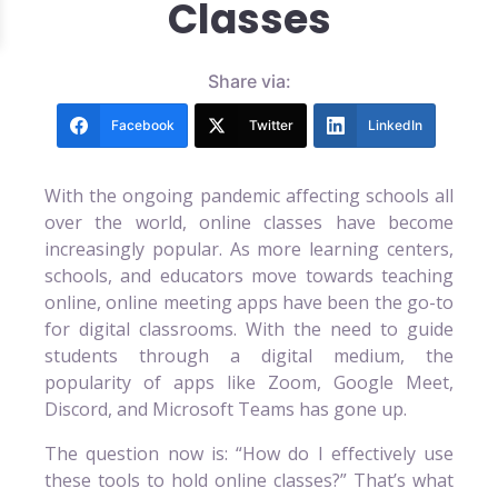
Classes
Share via:
Facebook
Twitter
LinkedIn
With the ongoing pandemic affecting schools all
over the world, online classes have become
increasingly popular. As more learning centers,
schools, and educators move towards teaching
online, online meeting apps have been the go-to
for digital classrooms. With the need to guide
students through a digital medium, the
popularity of apps like Zoom, Google Meet,
Discord, and Microsoft Teams has gone up.
The question now is: “How do I effectively use
these tools to hold online classes?” That’s what