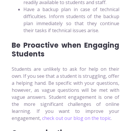
readily available to students and staff.
Have a backup plan in case of technical
difficulties. Inform students of the backup
plan immediately so that they continue
their tasks if technical issues arise.
Be Proactive when Engaging
Students
Students are unlikely to ask for help on their
own. If you see that a student is struggling, offer
a helping hand. Be specific with your questions,
however, as vague questions will be met with
vague answers. Student engagement is one of
the more significant challenges of online
learning. If you want to improve your
engagement,
check out our blog on the topic
.