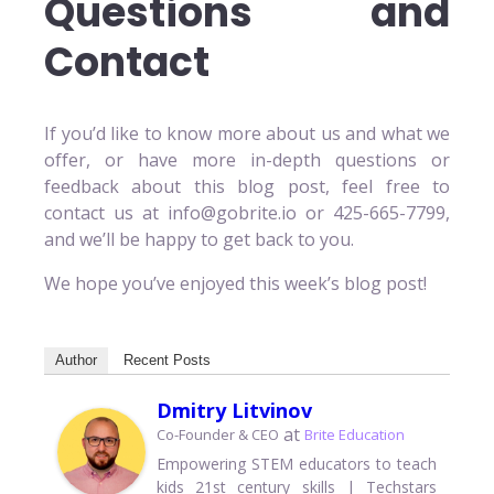
Questions and
Contact
If you’d like to know more about us and what we
offer, or have more in-depth questions or
feedback about this blog post, feel free to
contact us at info@gobrite.io or 425-665-7799,
and we’ll be happy to get back to you.
We hope you’ve enjoyed this week’s blog post!
Author
Recent Posts
Dmitry Litvinov
at
Co-Founder & CEO
Brite Education
Empowering STEM educators to teach
kids 21st century skills | Techstars