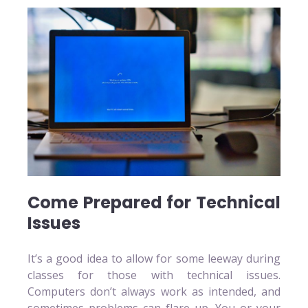
Come Prepared for Technical
Issues
It’s a good idea to allow for some leeway during
classes for those with technical issues.
Computers don’t always work as intended, and
sometimes problems can flare up. You or your