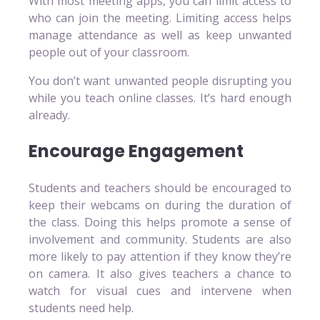
With most meeting apps, you can limit access to
who can join the meeting. Limiting access helps
manage attendance as well as keep unwanted
people out of your classroom.
You don’t want unwanted people disrupting you
while you teach online classes. It’s hard enough
already.
Encourage Engagement
Students and teachers should be encouraged to
keep their webcams on during the duration of
the class. Doing this helps promote a sense of
involvement and community. Students are also
more likely to pay attention if they know they’re
on camera. It also gives teachers a chance to
watch for visual cues and intervene when
students need help.