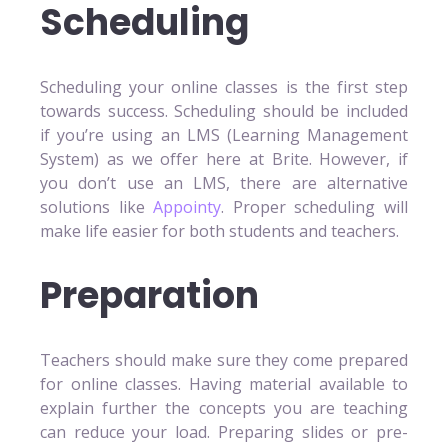
Scheduling
Scheduling your online classes is the first step
towards success. Scheduling should be included
if you’re using an LMS (Learning Management
System) as we offer here at Brite. However, if
you don’t use an LMS, there are alternative
solutions like
Appointy
. Proper scheduling will
make life easier for both students and teachers.
Preparation
Teachers should make sure they come prepared
for online classes. Having material available to
explain further the concepts you are teaching
can reduce your load. Preparing slides or pre-