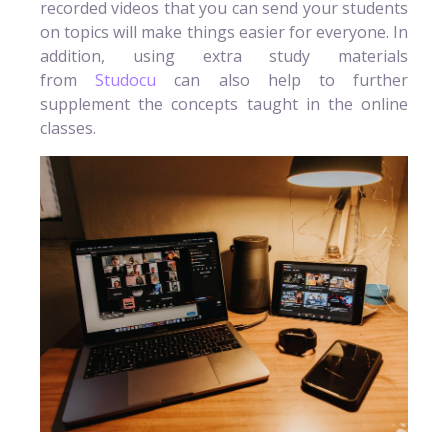
recorded videos that you can send your students
on topics will make things easier for everyone. In
addition, using extra study materials
from
Studocu
can also help to further
supplement the concepts taught in the online
classes.