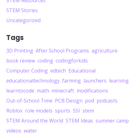
STEM Resources
STEM Stories
Uncategorized
Tags
3D Printing
After School Programs
agriculture
book review
coding
codingforkids
Computer Coding
edtech
Educational
educationaltechnology
farming
launchers
learning
learntocode
math
minecraft
modifications
Out-of-School Time
PCB Design
pod
podcasts
Roblox
role models
sports
SSI
stem
STEM Around the World
STEM Ideas
summer camp
videos
water