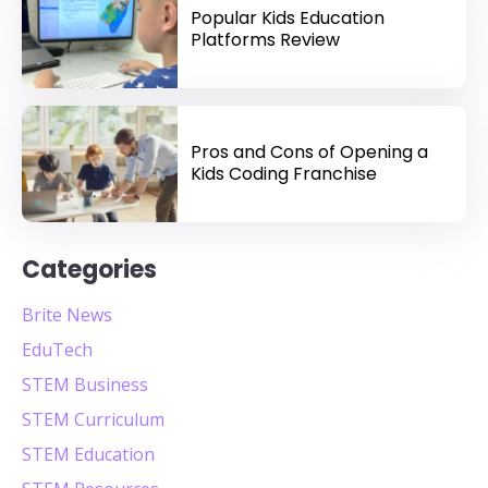
Popular Kids Education
Platforms Review
Pros and Cons of Opening a
Kids Coding Franchise
Categories
Brite News
EduTech
STEM Business
STEM Curriculum
STEM Education