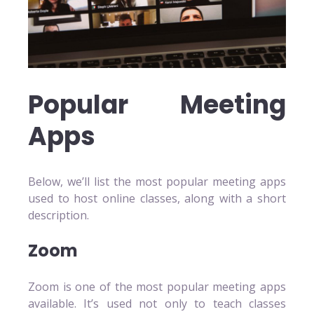
Popular Meeting
Apps
Below, we’ll list the most popular meeting apps
used to host online classes, along with a short
description.
Zoom
Zoom is one of the most popular meeting apps
available. It’s used not only to teach classes