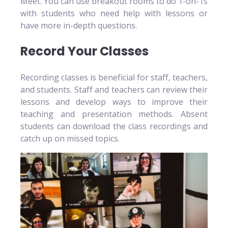
Meet. You can use breakout rooms to do 1-on-1s
with students who need help with lessons or
have more in-depth questions.
Record Your Classes
Recording classes is beneficial for staff, teachers,
and students. Staff and teachers can review their
lessons and develop ways to improve their
teaching and presentation methods. Absent
students can download the class recordings and
catch up on missed topics.