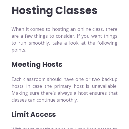
Hosting Classes
When it comes to hosting an online class, there
are a few things to consider. If you want things
to run smoothly, take a look at the following
points.
Meeting Hosts
Each classroom should have one or two backup
hosts in case the primary host is unavailable.
Making sure there’s always a host ensures that
classes can continue smoothly.
Limit Access