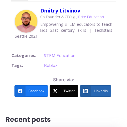
Dmitry Litvinov
at
Co-Founder & CEO
Brite Education
Empowering STEM educators to teach
kids 21st century skills | Techstars
Seattle 2021
Categories:
STEM Education
Tags:
Roblox
Share via:
Facebook
Twitter
LinkedIn
Recent posts