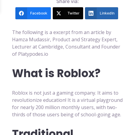
Share via:
Facebook
Twitter
LinkedIn
The following is a excerpt from an article by
Hamza Mudassir, Product and Strategy Expert,
Lecturer at Cambridge, Consultant and Founder
of Platypodes.io
What is Roblox?
Roblox is not just a gaming company. It aims to
revolutionize education! It is a virtual playground
for nearly 200 million monthly users, with two-
thirds of those users being of school-going age.
Traditional