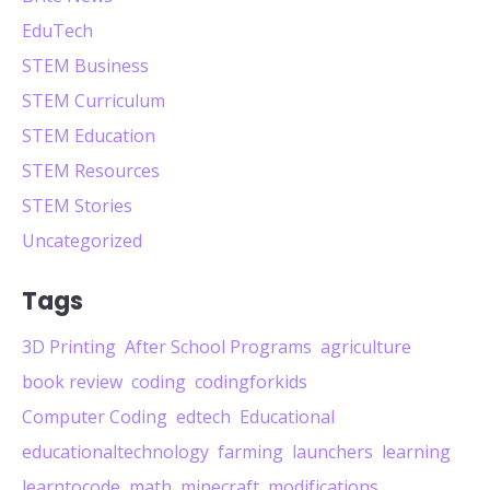
EduTech
STEM Business
STEM Curriculum
STEM Education
STEM Resources
STEM Stories
Uncategorized
Tags
3D Printing
After School Programs
agriculture
book review
coding
codingforkids
Computer Coding
edtech
Educational
educationaltechnology
farming
launchers
learning
learntocode
math
minecraft
modifications