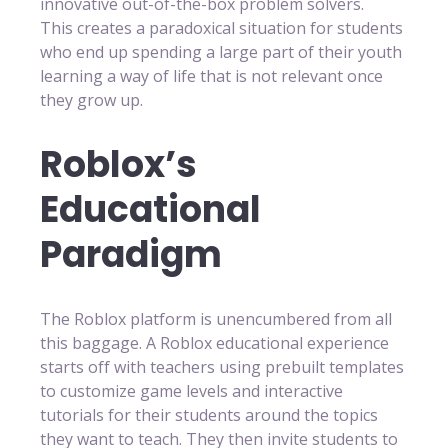
innovative out-of-the-box problem solvers.
This creates a paradoxical situation for students
who end up spending a large part of their youth
learning a way of life that is not relevant once
they grow up.
Roblox’s
Educational
Paradigm
The Roblox platform is unencumbered from all
this baggage. A Roblox educational experience
starts off with teachers using prebuilt templates
to customize game levels and interactive
tutorials for their students around the topics
they want to teach. They then invite students to