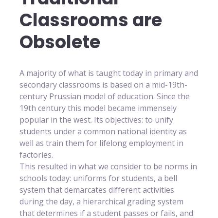
Classrooms are
Obsolete
A majority of what is taught today in primary and
secondary classrooms is based on a mid-19th-
century Prussian model of education. Since the
19th century this model became immensely
popular in the west. Its objectives: to unify
students under a common national identity as
well as train them for lifelong employment in
factories.
This resulted in what we consider to be norms in
schools today: uniforms for students, a bell
system that demarcates different activities
during the day, a hierarchical grading system
that determines if a student passes or fails, and