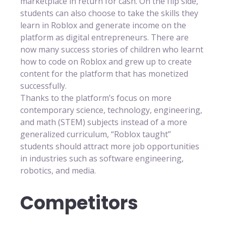
marketplace in return for cash. On the flip side,
students can also choose to take the skills they
learn in Roblox and generate income on the
platform as digital entrepreneurs. There are
now many success stories of children who learnt
how to code on Roblox and grew up to create
content for the platform that has monetized
successfully.
Thanks to the platform’s focus on more
contemporary science, technology, engineering,
and math (STEM) subjects instead of a more
generalized curriculum, “Roblox taught”
students should attract more job opportunities
in industries such as software engineering,
robotics, and media.
Competitors