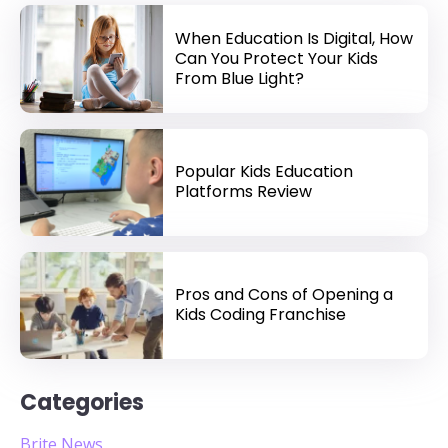
When Education Is Digital, How
Can You Protect Your Kids
From Blue Light?
Popular Kids Education
Platforms Review
Pros and Cons of Opening a
Kids Coding Franchise
Categories
Brite News