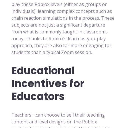
play these Roblox levels (either as groups or
individuals), learning complex concepts such as
chain reaction simulations in the process. These
subjects are not just a significant departure
from what is commonly taught in classrooms
today. Thanks to Roblox’s learn-as-you-play
approach, they are also far more engaging for
students than a typical Zoom session.
Educational
Incentives for
Educators
Teachers …can choose to sell their teaching
content and level designs on the Roblox