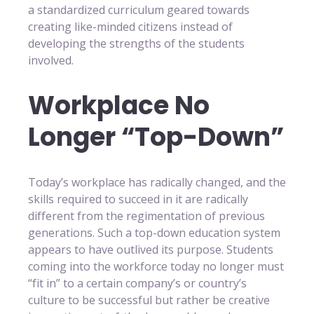
a standardized curriculum geared towards
creating like-minded citizens instead of
developing the strengths of the students
involved.
Workplace No
Longer “Top-Down”
Today’s workplace has radically changed, and the
skills required to succeed in it are radically
different from the regimentation of previous
generations. Such a top-down education system
appears to have outlived its purpose. Students
coming into the workforce today no longer must
“fit in” to a certain company’s or country’s
culture to be successful but rather be creative