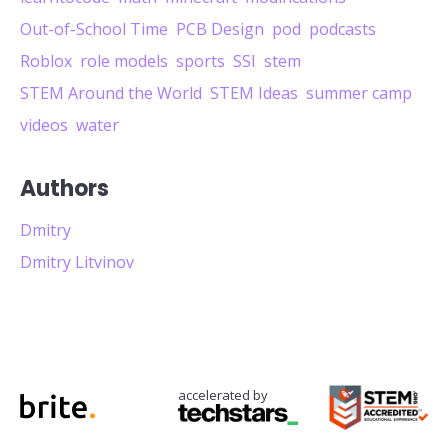
Out-of-School Time
PCB Design
pod
podcasts
Roblox
role models
sports
SSI
stem
STEM Around the World
STEM Ideas
summer camp
videos
water
Authors
Dmitry
Dmitry Litvinov
accelerated by