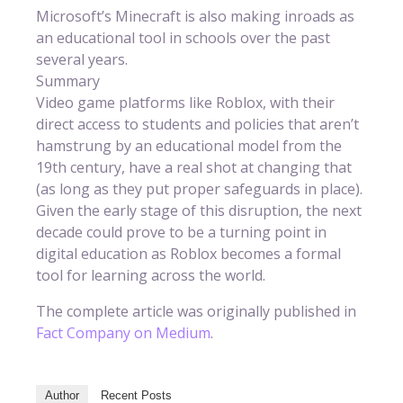
Microsoft’s Minecraft is also making inroads as
an educational tool in schools over the past
several years.
Summary
Video game platforms like Roblox, with their
direct access to students and policies that aren’t
hamstrung by an educational model from the
19th century, have a real shot at changing that
(as long as they put proper safeguards in place).
Given the early stage of this disruption, the next
decade could prove to be a turning point in
digital education as Roblox becomes a formal
tool for learning across the world.
The complete article was originally published in
Fact Company on Medium
.
Author
Recent Posts