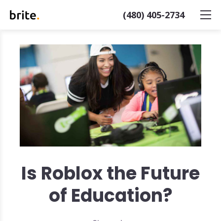
(480) 405-2734
Is Roblox the Future
of Education?