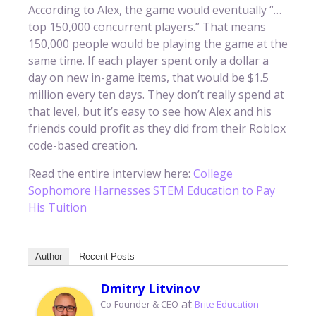
According to Alex, the game would eventually “…
top 150,000 concurrent players.” That means
150,000 people would be playing the game at the
same time. If each player spent only a dollar a
day on new in-game items, that would be $1.5
million every ten days. They don’t really spend at
that level, but it’s easy to see how Alex and his
friends could profit as they did from their Roblox
code-based creation.
Read the entire interview here:
College
Sophomore Harnesses STEM Education to Pay
His Tuition
Author
Recent Posts
Dmitry Litvinov
at
Co-Founder & CEO
Brite Education