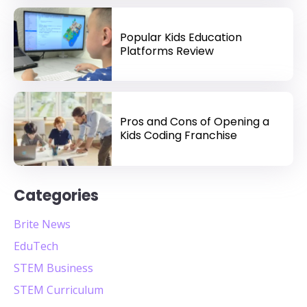
Popular Kids Education
Platforms Review
Pros and Cons of Opening a
Kids Coding Franchise
Categories
Brite News
EduTech
STEM Business
STEM Curriculum