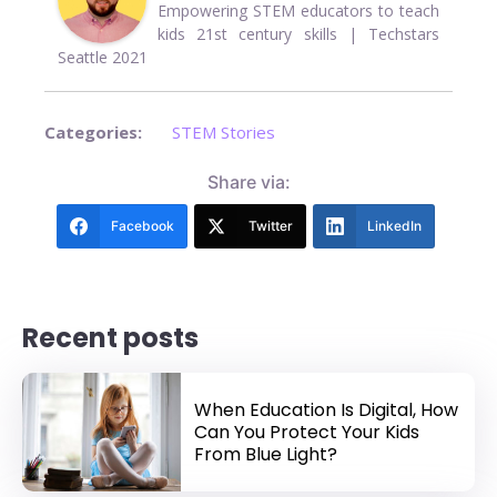
Empowering STEM educators to teach
kids 21st century skills | Techstars
Seattle 2021
Categories:
STEM Stories
Share via:
Facebook
Twitter
LinkedIn
Recent posts
When Education Is Digital, How
Can You Protect Your Kids
From Blue Light?