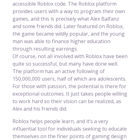
accessible Roblox code. The Roblox platform
provides users with a way to program their own
games, and this is precisely what Alex Balfanz
and some friends did. Later featured on Roblox,
the game became wildly popular, and the young
man was able to finance higher education
through resulting earnings.
Of course, not all involved with Roblox have been
quite so successful, but many have done well.
The platform has an active following of
150,000,000 users, half of which are adolescents.
For those with passion, the potential is there for
exceptional outcomes. It just takes people willing
to work hard so their vision can be realized, as
Alex and his friends did.
Roblox helps people learn, and it’s a very
influential tool for individuals seeking to educate
themselves on the finer points of gaming design