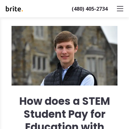
(480) 405-2734
How does a STEM
Student Pay for
Education with