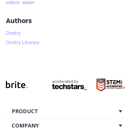
videos
water
Authors
Dmitry
Dmitry Litvinov
accelerated by
PRODUCT
About
COMPANY