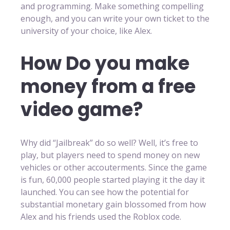
and programming. Make something compelling
enough, and you can write your own ticket to the
university of your choice, like Alex.
How Do you make
money from a free
video game?
Why did “Jailbreak” do so well? Well, it’s free to
play, but players need to spend money on new
vehicles or other accouterments. Since the game
is fun, 60,000 people started playing it the day it
launched. You can see how the potential for
substantial monetary gain blossomed from how
Alex and his friends used the Roblox code.