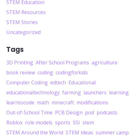
STEM Education
STEM Resources
STEM Stories
Uncategorized
Tags
3D Printing
After School Programs
agriculture
book review
coding
codingforkids
Computer Coding
edtech
Educational
educationaltechnology
farming
launchers
learning
learntocode
math
minecraft
modifications
Out-of-School Time
PCB Design
pod
podcasts
Roblox
role models
sports
SSI
stem
STEM Around the World
STEM Ideas
summer camp