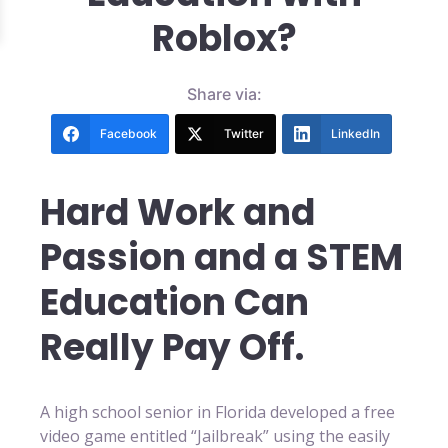
Roblox?
Share via:
Facebook
Twitter
LinkedIn
Hard Work and
Passion and a STEM
Education Can
Really Pay Off.
A high school senior in Florida developed a free
video game entitled “Jailbreak” using the easily